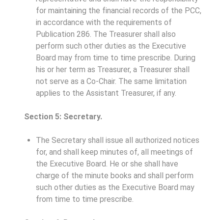
for maintaining the financial records of the PCC,
in accordance with the requirements of
Publication 286. The Treasurer shall also
perform such other duties as the Executive
Board may from time to time prescribe. During
his or her term as Treasurer, a Treasurer shall
not serve as a Co-Chair. The same limitation
applies to the Assistant Treasurer, if any.
Section 5: Secretary.
The Secretary shall issue all authorized notices
for, and shall keep minutes of, all meetings of
the Executive Board. He or she shall have
charge of the minute books and shall perform
such other duties as the Executive Board may
from time to time prescribe.