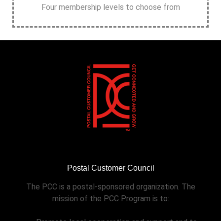
Four membership levels to choose from
Postal Customer Council
The PCC is a postal-sponsored organization. The
mission of the PCC Program is to: