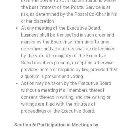
have the power to act in such situations where
the best interest of the Postal Service is at
risk, as determined by the Postal Co-Chair in his
or her discretion.
At any meeting of the Executive Board,
business shall be transacted in such order and
manner as the Board may from time to time
determine, and all matters shall be determined
by the vote of a majority of the Executive
Board members present, except as otherwise
provided herein or required by law, provided that
a quorum is present and voting.
Action may be taken by the Executive Board
without a meeting if all members thereof
consent thereto in writing, and the writing or
writings are filed with the minutes of
proceedings of the Executive Board.
Section 6: Participation in Meetings by