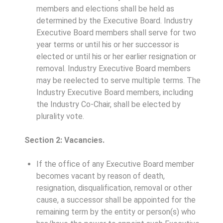
members and elections shall be held as
determined by the Executive Board. Industry
Executive Board members shall serve for two
year terms or until his or her successor is
elected or until his or her earlier resignation or
removal. Industry Executive Board members
may be reelected to serve multiple terms. The
Industry Executive Board members, including
the Industry Co-Chair, shall be elected by
plurality vote.
Section 2: Vacancies.
If the office of any Executive Board member
becomes vacant by reason of death,
resignation, disqualification, removal or other
cause, a successor shall be appointed for the
remaining term by the entity or person(s) who