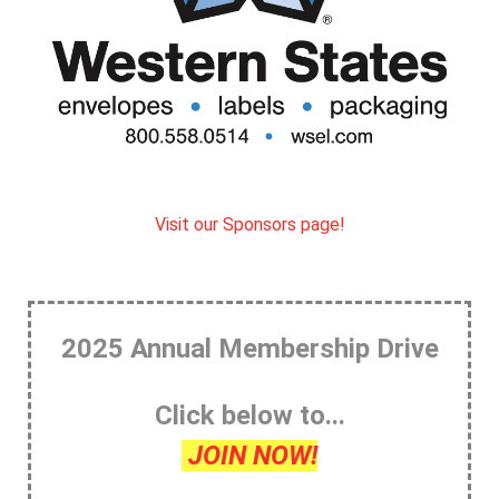
Visit our Sponsors page!
2025 Annual Membership Drive
Click below to...
JOIN NOW!