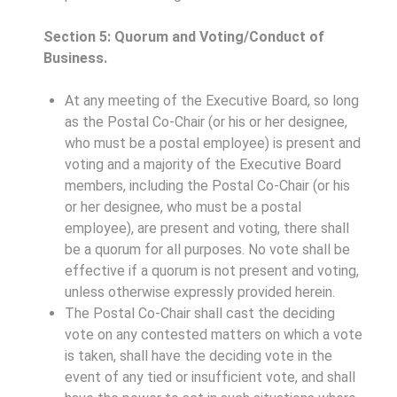
Section 5: Quorum and Voting/Conduct of
Business.
At any meeting of the Executive Board, so long
as the Postal Co-Chair (or his or her designee,
who must be a postal employee) is present and
voting and a majority of the Executive Board
members, including the Postal Co-Chair (or his
or her designee, who must be a postal
employee), are present and voting, there shall
be a quorum for all purposes. No vote shall be
effective if a quorum is not present and voting,
unless otherwise expressly provided herein.
The Postal Co-Chair shall cast the deciding
vote on any contested matters on which a vote
is taken, shall have the deciding vote in the
event of any tied or insufficient vote, and shall