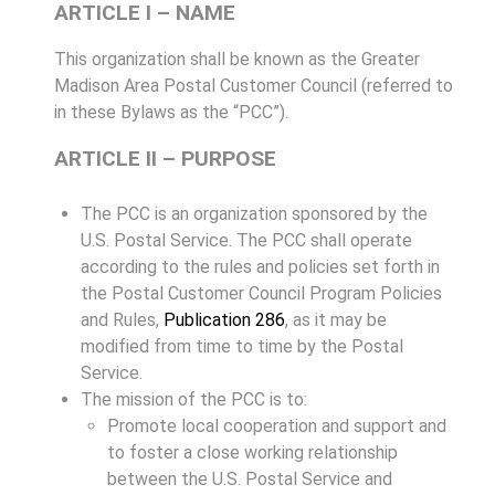
ARTICLE I – NAME
This organization shall be known as the Greater
Madison Area Postal Customer Council (referred to
in these Bylaws as the “PCC”).
ARTICLE II – PURPOSE
The PCC is an organization sponsored by the
U.S. Postal Service. The PCC shall operate
according to the rules and policies set forth in
the Postal Customer Council Program Policies
and Rules,
Publication 286
, as it may be
modified from time to time by the Postal
Service.
The mission of the PCC is to:
Promote local cooperation and support and
to foster a close working relationship
between the U.S. Postal Service and