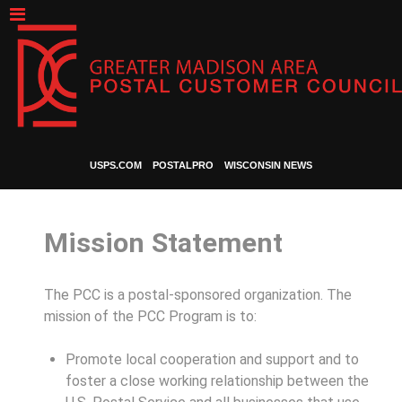
USPS.COM
POSTALPRO
WISCONSIN NEWS
Mission Statement
The PCC is a postal-sponsored organization. The
mission of the PCC Program is to:
Promote local cooperation and support and to
foster a close working relationship between the