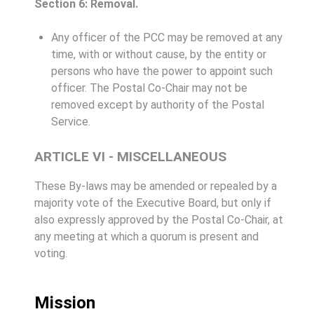
Section 6: Removal.
Any officer of the PCC may be removed at any
time, with or without cause, by the entity or
persons who have the power to appoint such
officer. The Postal Co-Chair may not be
removed except by authority of the Postal
Service.
ARTICLE VI - MISCELLANEOUS
These By-laws may be amended or repealed by a
majority vote of the Executive Board, but only if
also expressly approved by the Postal Co-Chair, at
any meeting at which a quorum is present and
voting.
Mission