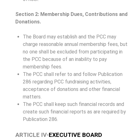
Section 2: Membership Dues, Contributions and
Donations.
The Board may establish and the PCC may
charge reasonable annual membership fees, but
no one shall be excluded from participating in
the PCC because of an inability to pay
membership fees.
The PCC shall refer to and follow Publication
286 regarding PCC fundraising activities,
acceptance of donations and other financial
matters.
The PCC shall keep such financial records and
create such financial reports as are required by
Publication 286.
ARTICLE IV-
EXECUTIVE BOARD