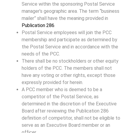
Service within the sponsoring Postal Service
manager’s geographic area. The term “business
mailer” shall have the meaning provided in
Publication 286
.
Postal Service employees will join the PCC
membership and participate as determined by
the Postal Service and in accordance with the
needs of the PCC.
There shall be no stockholders or other equity
holders of the PCC. The members shall not
have any voting or other rights, except those
expressly provided for herein.
A PCC member who is deemed to be a
competitor of the Postal Service, as
determined in the discretion of the Executive
Board after reviewing the Publication 286
definition of competitor, shall not be eligible to
serve as an Executive Board member or an
officer.