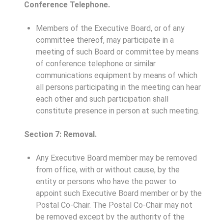
Conference Telephone.
Members of the Executive Board, or of any
committee thereof, may participate in a
meeting of such Board or committee by means
of conference telephone or similar
communications equipment by means of which
all persons participating in the meeting can hear
each other and such participation shall
constitute presence in person at such meeting.
Section 7: Removal.
Any Executive Board member may be removed
from office, with or without cause, by the
entity or persons who have the power to
appoint such Executive Board member or by the
Postal Co-Chair. The Postal Co-Chair may not
be removed except by the authority of the