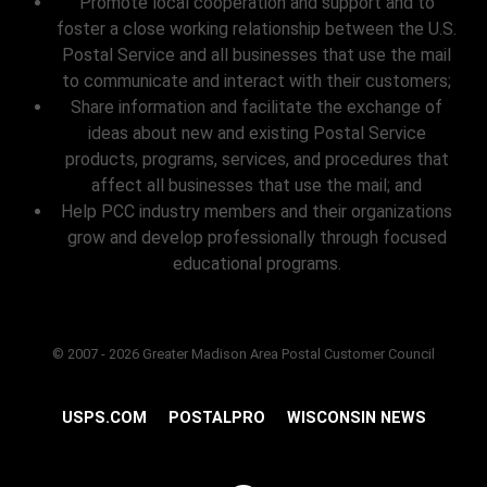
Promote local cooperation and support and to
foster a close working relationship between the U.S.
Postal Service and all businesses that use the mail
to communicate and interact with their customers;
Share information and facilitate the exchange of
ideas about new and existing Postal Service
products, programs, services, and procedures that
affect all businesses that use the mail; and
Help PCC industry members and their organizations
grow and develop professionally through focused
educational programs.
© 2007 - 2026 Greater Madison Area Postal Customer Council
USPS.COM
POSTALPRO
WISCONSIN NEWS