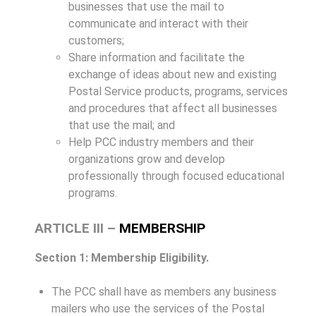
businesses that use the mail to
communicate and interact with their
customers;
Share information and facilitate the
exchange of ideas about new and existing
Postal Service products, programs, services
and procedures that affect all businesses
that use the mail; and
Help PCC industry members and their
organizations grow and develop
professionally through focused educational
programs.
ARTICLE III –
MEMBERSHIP
Section 1: Membership Eligibility.
The PCC shall have as members any business
mailers who use the services of the Postal