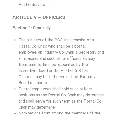
Postal Service.
ARTICLE V – OFFICERS
Section 1: Generally.
The officers of the PCC shall consist of a
Postal Co-Chair, who shall be a postal
employee, an Industry Co-Chair, a Secretary and
a Treasurer and such other officers as may
from time to time be appointed by the
Executive Board or the Postal Co-Chair.
Officers may be, but need not be, Executive
Board members.
Postal employees shall hold such officer
positions as the Postal Co-Chair may determine
and shall serve for such term as the Postal Co-
Chair may determine.
Nominations from among the members of the