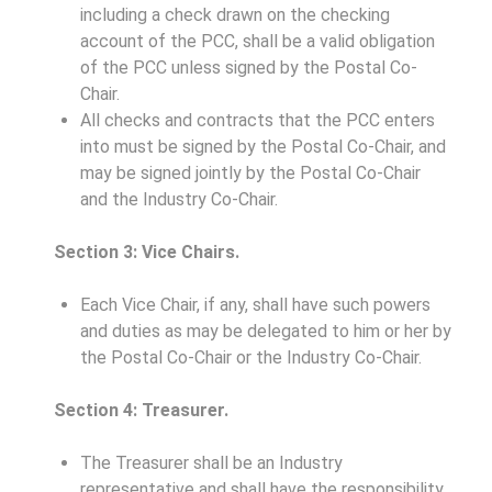
including a check drawn on the checking
account of the PCC, shall be a valid obligation
of the PCC unless signed by the Postal Co-
Chair.
All checks and contracts that the PCC enters
into must be signed by the Postal Co-Chair, and
may be signed jointly by the Postal Co-Chair
and the Industry Co-Chair.
Section 3: Vice Chairs.
Each Vice Chair, if any, shall have such powers
and duties as may be delegated to him or her by
the Postal Co-Chair or the Industry Co-Chair.
Section 4: Treasurer.
The Treasurer shall be an Industry
representative and shall have the responsibility