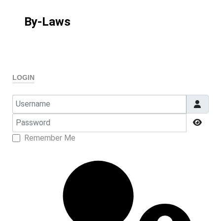
By-Laws
LOGIN
Username
Password
Show
Remember Me