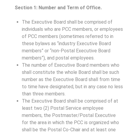
Section 1: Number and Term of Office.
The Executive Board shall be comprised of
individuals who are PCC members, or employees
of PCC members (sometimes referred to in
these bylaws as “industry Executive Board
members” or “non-Postal Executive Board
members”), and postal employees.
The number of Executive Board members who
shall constitute the whole Board shall be such
number as the Executive Board shall from time
to time have designated, but in any case no less
than three members.
The Executive Board shall be comprised of at
least two (2) Postal Service employee
members, the Postmaster/Postal Executive
for the area in which the PCC is organized who
shall be the Postal Co-Chair and at least one