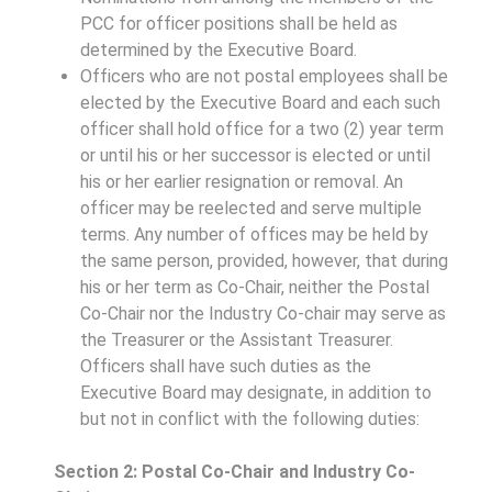
PCC for officer positions shall be held as
determined by the Executive Board.
Officers who are not postal employees shall be
elected by the Executive Board and each such
officer shall hold office for a two (2) year term
or until his or her successor is elected or until
his or her earlier resignation or removal. An
officer may be reelected and serve multiple
terms. Any number of offices may be held by
the same person, provided, however, that during
his or her term as Co-Chair, neither the Postal
Co-Chair nor the Industry Co-chair may serve as
the Treasurer or the Assistant Treasurer.
Officers shall have such duties as the
Executive Board may designate, in addition to
but not in conflict with the following duties:
Section 2: Postal Co-Chair and Industry Co-