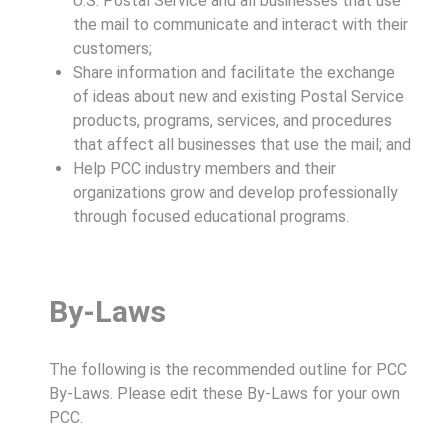
U.S. Postal Service and all businesses that use
the mail to communicate and interact with their
customers;
Share information and facilitate the exchange
of ideas about new and existing Postal Service
products, programs, services, and procedures
that affect all businesses that use the mail; and
Help PCC industry members and their
organizations grow and develop professionally
through focused educational programs.
By-Laws
The following is the recommended outline for PCC
By-Laws. Please edit these By-Laws for your own
PCC.