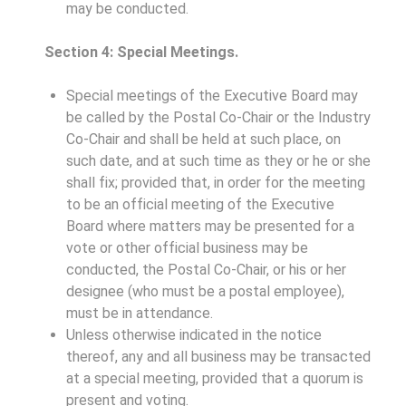
may be conducted.
Section 4: Special Meetings.
Special meetings of the Executive Board may
be called by the Postal Co-Chair or the Industry
Co-Chair and shall be held at such place, on
such date, and at such time as they or he or she
shall fix; provided that, in order for the meeting
to be an official meeting of the Executive
Board where matters may be presented for a
vote or other official business may be
conducted, the Postal Co-Chair, or his or her
designee (who must be a postal employee),
must be in attendance.
Unless otherwise indicated in the notice
thereof, any and all business may be transacted
at a special meeting, provided that a quorum is
present and voting.