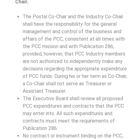
Chair.
The Postal Co-Chair and the Industry Co-Chair
shall have the responsibility for the general
management and control of the business and
affairs of the PCC, consistent at all times with
the PCC mission and with Publication 286,
provided, however, that PCC Industry members
are not authorized to independently make any
decisions regarding the appropriate expenditure
of PCC funds. During his or her term as Co-Chair,
a Co-Chair shall not serve as Treasurer or
Assistant Treasurer.
The Executive Board shall review all proposed
PCC expenditures and contracts that the PCC
may enter into. All such expenditures and
contracts must meet the requirements of
Publication 286.
No contract or instrument binding on the PCC,