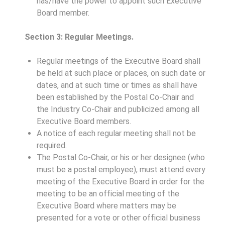
has/have the power to appoint such Executive
Board member.
Section 3: Regular Meetings.
Regular meetings of the Executive Board shall
be held at such place or places, on such date or
dates, and at such time or times as shall have
been established by the Postal Co-Chair and
the Industry Co-Chair and publicized among all
Executive Board members.
A notice of each regular meeting shall not be
required.
The Postal Co-Chair, or his or her designee (who
must be a postal employee), must attend every
meeting of the Executive Board in order for the
meeting to be an official meeting of the
Executive Board where matters may be
presented for a vote or other official business