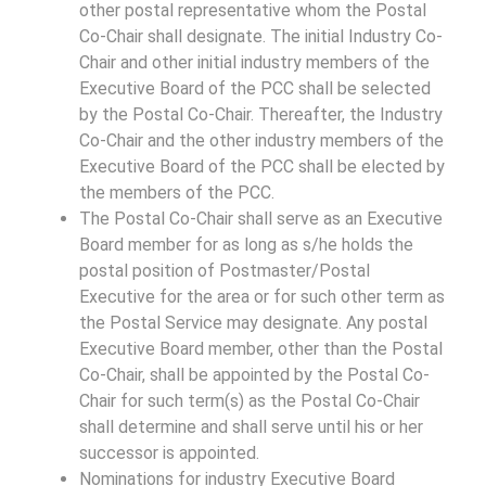
other postal representative whom the Postal
Co-Chair shall designate. The initial Industry Co-
Chair and other initial industry members of the
Executive Board of the PCC shall be selected
by the Postal Co-Chair. Thereafter, the Industry
Co-Chair and the other industry members of the
Executive Board of the PCC shall be elected by
the members of the PCC.
The Postal Co-Chair shall serve as an Executive
Board member for as long as s/he holds the
postal position of Postmaster/Postal
Executive for the area or for such other term as
the Postal Service may designate. Any postal
Executive Board member, other than the Postal
Co-Chair, shall be appointed by the Postal Co-
Chair for such term(s) as the Postal Co-Chair
shall determine and shall serve until his or her
successor is appointed.
Nominations for industry Executive Board