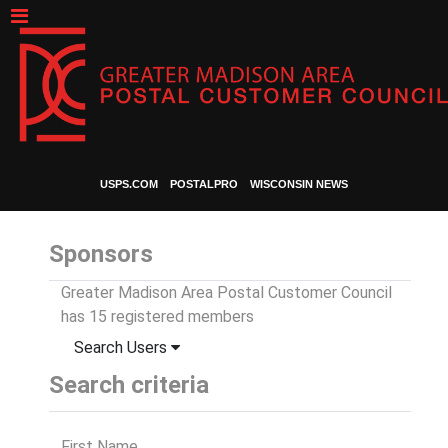
USPS.COM
POSTALPRO
WISCONSIN NEWS
Sponsors
Greater Madison Area Postal Customer Council
has 15 registered members
Search Users
Search criteria
First Name