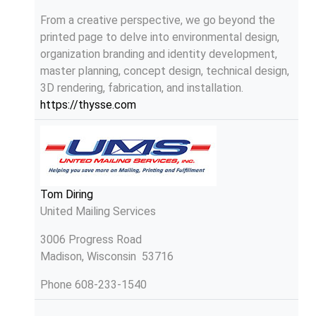
From a creative perspective, we go beyond the
printed page to delve into environmental design,
organization branding and identity development,
master planning, concept design, technical design,
3D rendering, fabrication, and installation.
https://thysse.com
Tom Diring
United Mailing Services
3006 Progress Road
Madison, Wisconsin 53716
Phone
608-233-1540