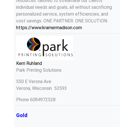
resources tailored to streamline our clients'
individual needs and goals, all without sacrificing
personalized service, system efficiencies, and
cost savings. ONE PARTNER. ONE SOLUTION.
https://www.kramermadison.com
Kerri Ruhland
Park Printing Solutions
550 E Verona Ave
Verona, Wisconsin 53593
Phone
6084972528
Gold