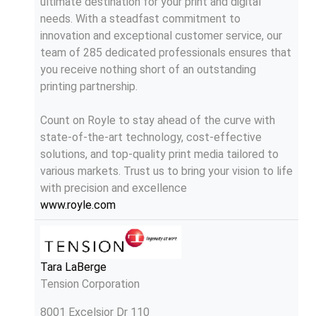
ultimate destination for your print and digital
needs. With a steadfast commitment to
innovation and exceptional customer service, our
team of 285 dedicated professionals ensures that
you receive nothing short of an outstanding
printing partnership.
Count on Royle to stay ahead of the curve with
state-of-the-art technology, cost-effective
solutions, and top-quality print media tailored to
various markets. Trust us to bring your vision to life
with precision and excellence
www.royle.com
Tara LaBerge
Tension Corporation
8001 Excelsior Dr 110