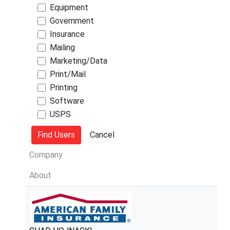
Equipment
Government
Insurance
Mailing
Marketing/Data
Print/Mail
Printing
Software
USPS
Company
About