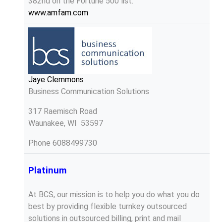
382nd on the Fortune 500 list.
www.amfam.com
Jaye Clemmons
Business Communication Solutions
317 Raemisch Road
Waunakee, WI 53597
Phone
6088499730
Platinum
At BCS, our mission is to help you do what you do
best by providing flexible turnkey outsourced
solutions in outsourced billing, print and mail