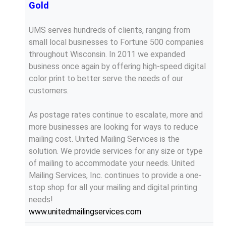
Gold
UMS serves hundreds of clients, ranging from
small local businesses to Fortune 500 companies
throughout Wisconsin. In 2011 we expanded
business once again by offering high-speed digital
color print to better serve the needs of our
customers.
As postage rates continue to escalate, more and
more businesses are looking for ways to reduce
mailing cost. United Mailing Services is the
solution. We provide services for any size or type
of mailing to accommodate your needs. United
Mailing Services, Inc. continues to provide a one-
stop shop for all your mailing and digital printing
needs!
www.unitedmailingservices.com