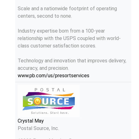
Scale and a nationwide footprint of operating
centers, second to none.
Industry expertise born from a 100-year
relationship with the USPS coupled with world-
class customer satisfaction scores.
Technology and innovation that improves delivery,
accuracy, and precision.
www.pb.com/us/presortservices
Crystal May
Postal Source, Inc.