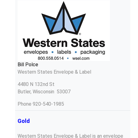
Bill Polce
Western States Envelope & Label
4480 N 132nd St
Butler, Wisconsin 53007
Phone
920-540-1985
Gold
Western States Envelope & Label is an envelope