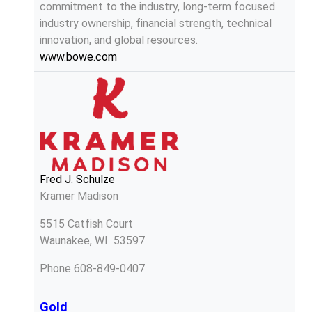
commitment to the industry, long-term focused
industry ownership, financial strength, technical
innovation, and global resources.
www.bowe.com
Fred J. Schulze
Kramer Madison
5515 Catfish Court
Waunakee, WI 53597
Phone
608-849-0407
Gold