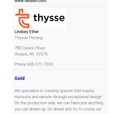
www.tension.com
Lindsey Ether
Thysse Printing
780 Cusick Pkwy
Oregon, WI 53575
Phone
608-371-7203
Gold
We specialize in creating spaces that inspire,
motivate and narrate through exceptional design.
On the production side, we can fabricate anything
you can dream up. Go ahead and try to stump us!