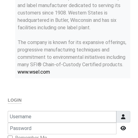
and label manufacturer dedicated to serving its
customers since 1908. Western States is
headquartered in Butler, Wisconsin and has six
facilities including one label plant.
The company is known for its expansive offerings,
progressive manufacturing techniques and
commitment to environmental initiatives including
many SFI® Chain-of-Custody Certified products.
www.wsel.com
LOGIN
Username
Password
Show
Remember Me