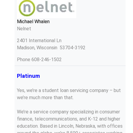
Michael Whalen
Nelnet
2401 International Ln
Madison, Wisconsin 53704-3192
Phone
608-246-1502
Platinum
Yes, we’re a student loan servicing company – but
we’re much more than that.
We’re a service company specializing in consumer
finance, telecommunications, and K-12 and higher
education. Based in Lincoln, Nebraska, with offices