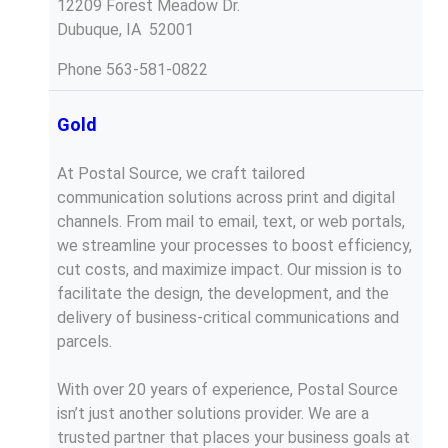
12209 Forest Meadow Dr.
Dubuque, IA 52001
Phone
563-581-0822
Gold
At Postal Source, we craft tailored
communication solutions across print and digital
channels. From mail to email, text, or web portals,
we streamline your processes to boost efficiency,
cut costs, and maximize impact. Our mission is to
facilitate the design, the development, and the
delivery of business-critical communications and
parcels.
With over 20 years of experience, Postal Source
isn’t just another solutions provider. We are a
trusted partner that places your business goals at