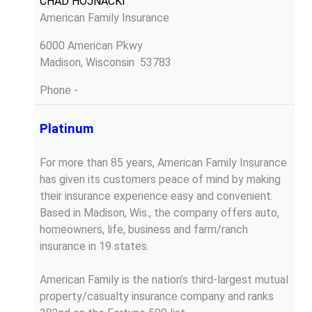
CHAD HOJNACKI
American Family Insurance
6000 American Pkwy
Madison, Wisconsin 53783
Phone
-
Platinum
For more than 85 years, American Family Insurance
has given its customers peace of mind by making
their insurance experience easy and convenient.
Based in Madison, Wis., the company offers auto,
homeowners, life, business and farm/ranch
insurance in 19 states.
American Family is the nation’s third-largest mutual
property/casualty insurance company and ranks