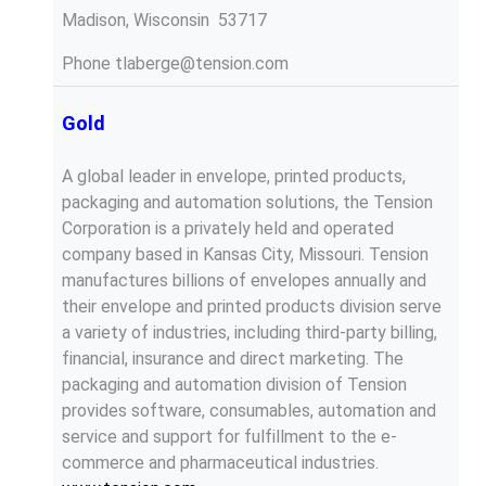
Madison, Wisconsin 53717
Phone
tlaberge@tension.com
Gold
A global leader in envelope, printed products,
packaging and automation solutions, the Tension
Corporation is a privately held and operated
company based in Kansas City, Missouri. Tension
manufactures billions of envelopes annually and
their envelope and printed products division serve
a variety of industries, including third-party billing,
financial, insurance and direct marketing. The
packaging and automation division of Tension
provides software, consumables, automation and
service and support for fulfillment to the e-
commerce and pharmaceutical industries.