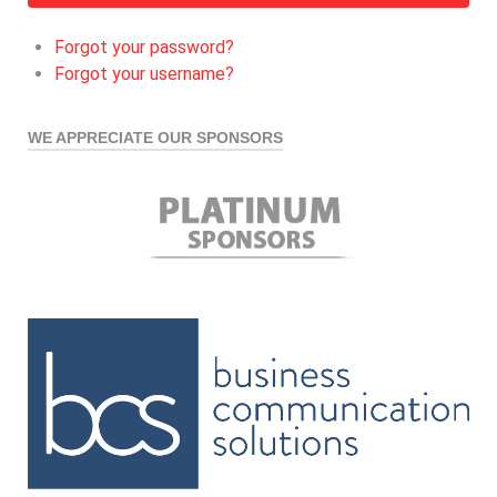
Forgot your password?
Forgot your username?
WE APPRECIATE OUR SPONSORS