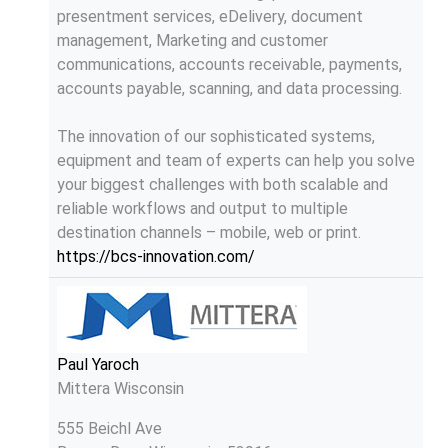
presentment services, eDelivery, document
management, Marketing and customer
communications, accounts receivable, payments,
accounts payable, scanning, and data processing.
The innovation of our sophisticated systems,
equipment and team of experts can help you solve
your biggest challenges with both scalable and
reliable workflows and output to multiple
destination channels – mobile, web or print.
https://bcs-innovation.com/
Paul Yaroch
Mittera Wisconsin
555 Beichl Ave