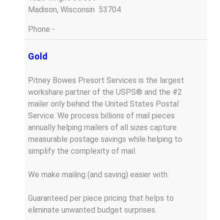
Madison, Wisconsin 53704
Phone
-
Gold
Pitney Bowes Presort Services is the largest
workshare partner of the USPS® and the #2
mailer only behind the United States Postal
Service. We process billions of mail pieces
annually helping mailers of all sizes capture
measurable postage savings while helping to
simplify the complexity of mail.
We make mailing (and saving) easier with:
Guaranteed per piece pricing that helps to
eliminate unwanted budget surprises.