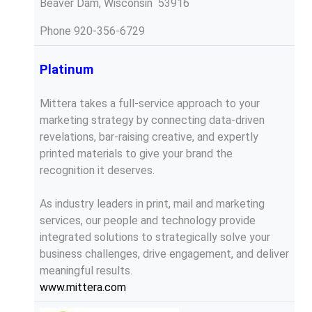
Beaver Dam, Wisconsin 53916
Phone
920-356-6729
Platinum
Mittera takes a full-service approach to your
marketing strategy by connecting data-driven
revelations, bar-raising creative, and expertly
printed materials to give your brand the
recognition it deserves.
As industry leaders in print, mail and marketing
services, our people and technology provide
integrated solutions to strategically solve your
business challenges, drive engagement, and deliver
meaningful results.
www.mittera.com