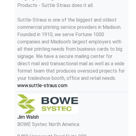
Products - Suttle Straus does it all.
Suttle-Straus is one of the biggest and oldest
commercial printing service providers in Madison.
Founded in 1910, we serve Fortune 1000
companies and Madison's largest employers with
all their printing needs from business cards to big
signage. We have a secure mailing center for
direct mail and transactional mail as well as a wide
format team that produces oversized projects for
your tradeshow booth, office and retail needs.
www.suttle-straus.com
Jim Walsh
BOWE Systec North America