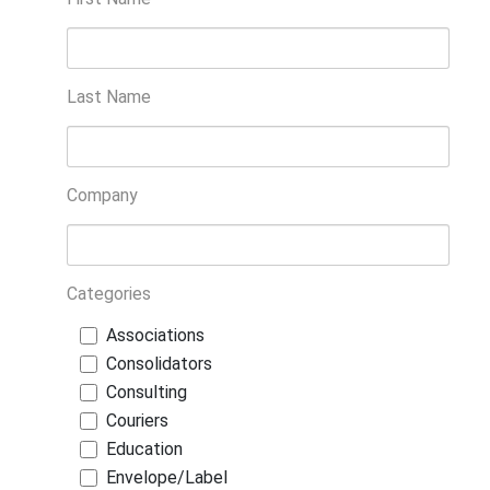
Last Name
Company
Categories
Associations
Consolidators
Consulting
Couriers
Education
Envelope/Label