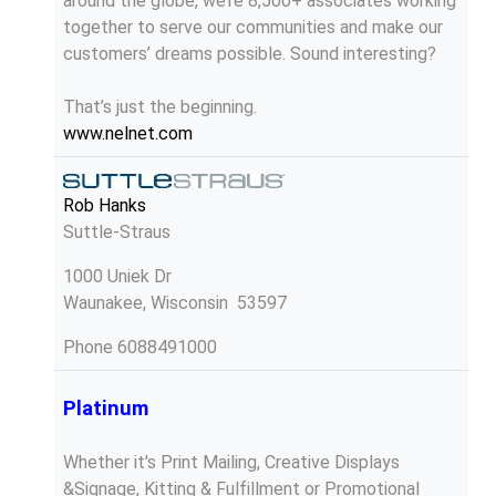
around the globe, we’re 8,500+ associates working
together to serve our communities and make our
customers’ dreams possible. Sound interesting?
That’s just the beginning.
www.nelnet.com
Rob Hanks
Suttle-Straus
1000 Uniek Dr
Waunakee, Wisconsin 53597
Phone
6088491000
Platinum
Whether it's Print Mailing, Creative Displays
&Signage, Kitting & Fulfillment or Promotional