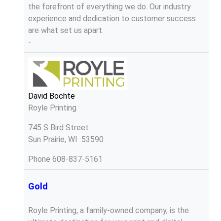
the forefront of everything we do. Our industry
experience and dedication to customer success
are what set us apart.
-
David Bochte
Royle Printing
745 S Bird Street
Sun Prairie, WI 53590
Phone
608-837-5161
Gold
Royle Printing, a family-owned company, is the