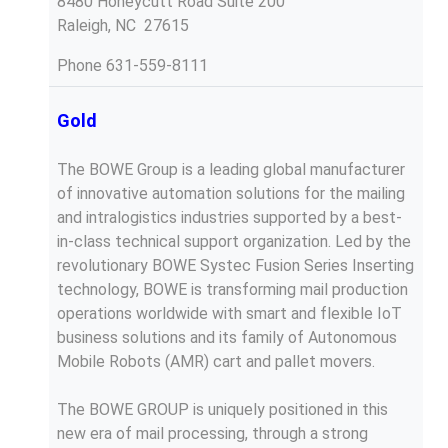
8480 Honeycutt Road Suite 200
Raleigh, NC 27615
Phone
631-559-8111
Gold
The BOWE Group is a leading global manufacturer
of innovative automation solutions for the mailing
and intralogistics industries supported by a best-
in-class technical support organization. Led by the
revolutionary BOWE Systec Fusion Series Inserting
technology, BOWE is transforming mail production
operations worldwide with smart and flexible IoT
business solutions and its family of Autonomous
Mobile Robots (AMR) cart and pallet movers.
The BOWE GROUP is uniquely positioned in this
new era of mail processing, through a strong