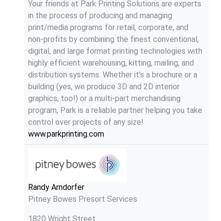
Your friends at Park Printing Solutions are experts
in the process of producing and managing
print/media programs for retail, corporate, and
non-profits by combining the finest conventional,
digital, and large format printing technologies with
highly efficient warehousing, kitting, mailing, and
distribution systems. Whether it’s a brochure or a
building (yes, we produce 3D and 2D interior
graphics, too!) or a multi-part merchandising
program, Park is a reliable partner helping you take
control over projects of any size!
www.parkprinting.com
Randy Arndorfer
Pitney Bowes Presort Services
1820 Wright Street