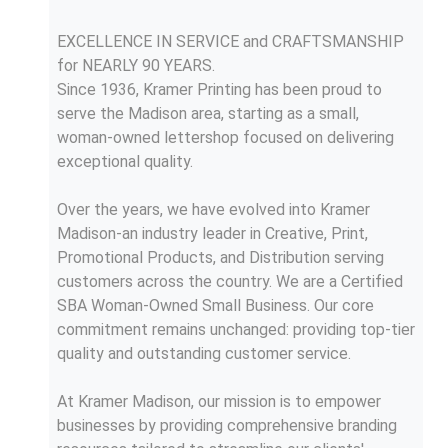
EXCELLENCE IN SERVICE and CRAFTSMANSHIP
for NEARLY 90 YEARS.
Since 1936, Kramer Printing has been proud to
serve the Madison area, starting as a small,
woman-owned lettershop focused on delivering
exceptional quality.
Over the years, we have evolved into Kramer
Madison-an industry leader in Creative, Print,
Promotional Products, and Distribution serving
customers across the country. We are a Certified
SBA Woman-Owned Small Business. Our core
commitment remains unchanged: providing top-tier
quality and outstanding customer service.
At Kramer Madison, our mission is to empower
businesses by providing comprehensive branding