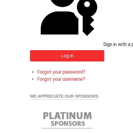
Sign in with a
Log in
Forgot your password?
Forgot your username?
WE APPRECIATE OUR SPONSORS