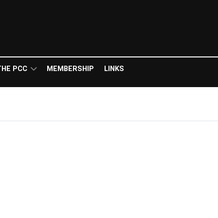
THE PCC
MEMBERSHIP
LINKS