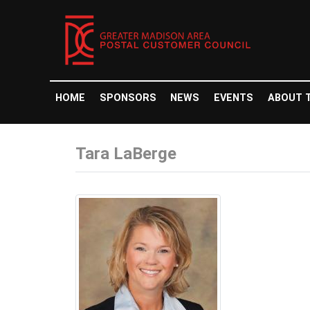
HOME
SPONSORS
NEWS
EVENTS
ABOUT 
Tara LaBerge