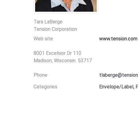
Tara LaBerge
Tension Corporation
Web site
www.tension.com
8001 Excelsior Dr 110
Madison, Wisconsin 53717
Phone
tlaberge@tensio
Categories
Envelope/Label, Pr