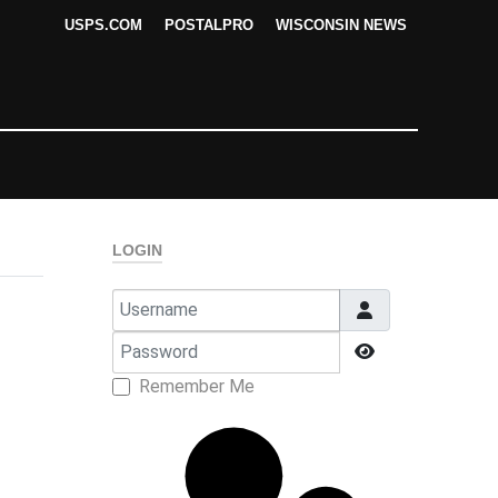
USPS.COM
POSTALPRO
WISCONSIN NEWS
LOGIN
Username
Password
Show Passwor
Remember Me