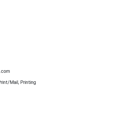
n.com
int/Mail, Printing