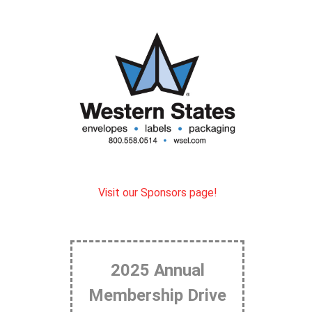
Visit our Sponsors page!
2025 Annual
Membership Drive