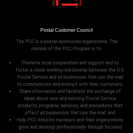
Postal Customer Council
The PCC is a postal-sponsored organization. The
mission of the PCC Program is to:
Promote local cooperation and support and to
foster a close working relationship between the U.S.
Postal Service and all businesses that use the mail
to communicate and interact with their customers;
Share information and facilitate the exchange of
ideas about new and existing Postal Service
products, programs, services, and procedures that
affect all businesses that use the mail; and
Help PCC industry members and their organizations
grow and develop professionally through focused