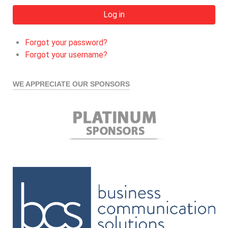
Log in
Forgot your password?
Forgot your username?
WE APPRECIATE OUR SPONSORS