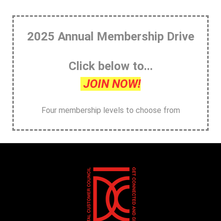
2025 Annual Membership Drive
Click below to...
JOIN NOW!
Four membership levels to choose from