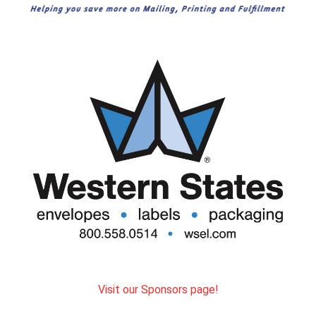
Visit our Sponsors page!