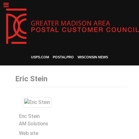
USPS.COM
POSTALPRO
WISCONSIN NEWS
Eric Stein
Eric Stein
AM Solutions
Web site