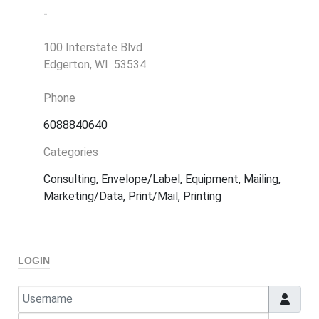
-
100 Interstate Blvd
Edgerton, WI 53534
Phone
6088840640
Categories
Consulting, Envelope/Label, Equipment, Mailing,
Marketing/Data, Print/Mail, Printing
LOGIN
Username